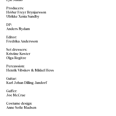
Producers:
Hóður Freyr Brynjarsson
Ulrikke Xenia Sandby
DP:
Anders Nydam
Editor:
Fredrika Andersson
Set dressers:
Kristine Køster
Olga Regitze
​Percussion:
Henrik Vibskov & Mikkel Hess
Guitar:
Karl Johan Dilling Jandorf
​Gaffer:
Joe McCrae
Costume design:
Anne Sofie Madsen