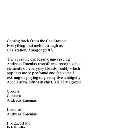
Coming back from the Gas Station -
Everything that melts through us
Gas station, Amager (2017)
'The versatile expressive universe og
Andreas Emenius transforms recognizable
elements of everyday life into reality which
appears more profound and feels itself
estranged, playing on perceptive ambiguity' –
Alice Zucca, Editor in chief, XIBIT Magazine
Credits
Concept:
Andreas Emenius
Director:
Andreas Emenius
Produced by:
Eyk Studio