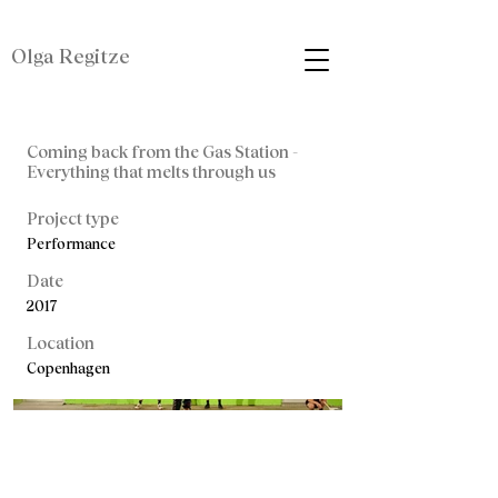
Olga Regitze
Coming back from the Gas Station -
Everything that melts through us
Project type
Performance
Date
2017
Location
Copenhagen