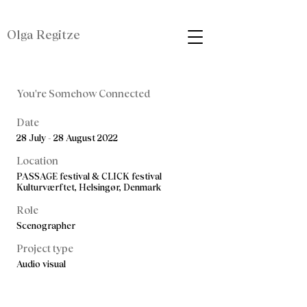
Olga Regitze
You're Somehow Connected
Date
28 July - 28 August 2022
Location
PASSAGE festival & CLICK festival
Kulturværftet, Helsingør, Denmark
Role
Scenographer
Project type
Audio visual