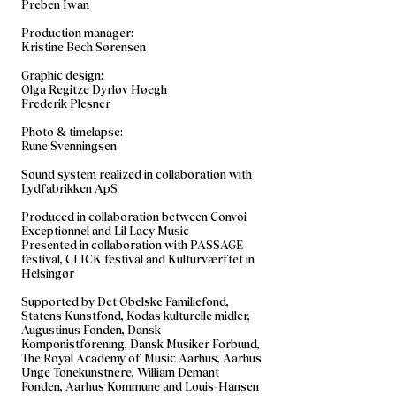
Preben Iwan
Production manager:
Kristine Bech Sørensen
Graphic design:
Olga Regitze Dyrløv Høegh
Frederik Plesner
Photo & timelapse:
Rune Svenningsen
​Sound system realized in collaboration with
Lydfabrikken ApS
Produced in collaboration between Convoi
Exceptionnel and Lil Lacy Music
Presented in collaboration with PASSAGE
festival, CLICK festival and Kulturværftet in
Helsingør
Supported by Det Obelske Familiefond,
Statens Kunstfond, Kodas kulturelle midler,
Augustinus Fonden, Dansk
Komponistforening, Dansk Musiker Forbund,
The Royal Academy of Music Aarhus, Aarhus
Unge Tonekunstnere, William Demant
Fonden, Aarhus Kommune and Louis-Hansen