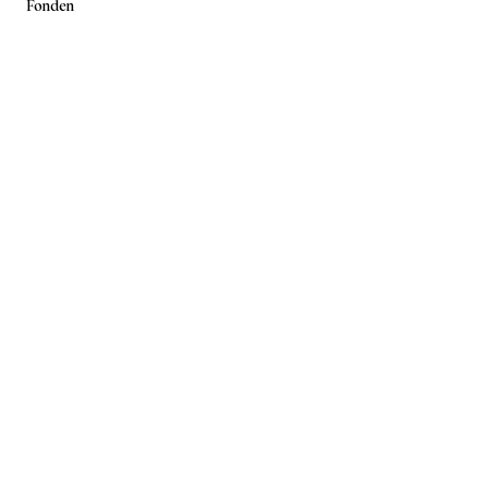
Fonden