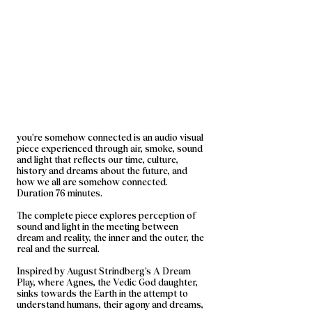
you're somehow connected is an audio visual
piece experienced through air, smoke, sound
and light that reflects our time, culture,
history and dreams about the future, and
how we all are somehow connected.
Duration 76 minutes.​
The complete piece explores perception of
sound and light in the meeting between
dream and reality, the inner and the outer, the
real and the surreal.
Inspired by August Strindberg’s A Dream
Play, where Agnes, the Vedic God daughter,
sinks towards the Earth in the attempt to
understand humans, their agony and dreams,