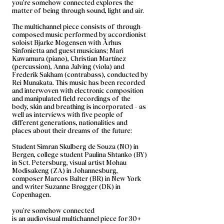
you’re somehow connected explores the
matter of being through sound, light and air.
The multichannel piece consists of through-
composed music performed by accordionist
soloist Bjarke Mogensen with Århus
Sinfonietta and guest musicians; Mari
Kawamura (piano), Christian Martínez
(percussion), Anna Jalving (viola) and
Frederik Sakham (contrabass), conducted by
Rei Munakata. This music has been recorded
and interwoven with electronic composition
and manipulated field recordings of the
body, skin and breathing is incorporated – as
well as interviews with five people of
different generations, nationalities and
places about their dreams of the future:
Student Simran Skulberg de Souza (NO) in
Bergen, college student Paulina Shtanko (BY)
in Sct. Petersburg, visual artist Mohau
Modisakeng (ZA) in Johannesburg,
composer Marcos Balter (BR) in New York
and writer Suzanne Brøgger (DK) in
Copenhagen.
you’re somehow connected
is an audiovisual multichannel piece for 30+