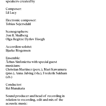
speakers created by
Composer:
Lil Lacy
Electronic composer:
Tobias Sejersdahl
Scenographers:
Jon R. Skulberg
Olga Regitze Dyrløv Høegh
Accordion soloist:
Bjarke Mogensen
Ensemble:
Århus Sinfonietta with special guest
musicians:
Christian Martínez (perc.), Mari Kawamura
(pno.), Anna Jalving (vla.), Frederik Sakham
(cb.)
Conductor:
Rei Munakata
Sound producer and head of recording in
relation to recording, edit and mix of the
acoustic music: