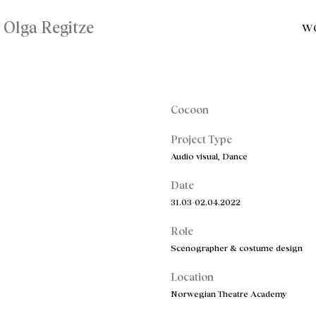
Olga Regitze
W
Cocoon
Project Type
Audio visual, Dance
Date
31.03-02.04.2022
Role
Scenographer & costume design
Location
Norwegian Theatre Academy