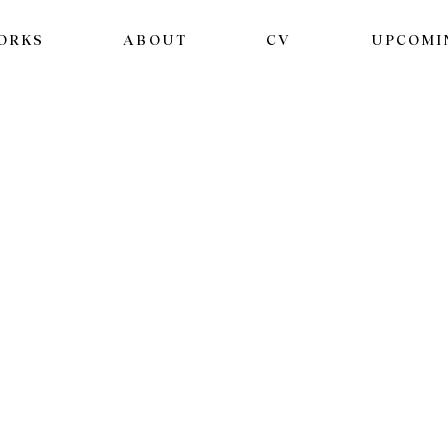
ORKS
ABOUT
CV
UPCOMI