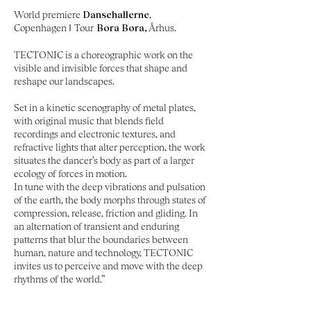
World premiere
Dansehallerne
,
Copenhagen
I
Tour
Bora Bora,
Århus.
TECTONIC is a choreographic work on the
visible and invisible forces that shape and
reshape our landscapes.
Set in a kinetic scenography of metal plates,
with original music that blends field
recordings and electronic textures, and
refractive lights that alter perception, the work
situates the dancer’s body as part of a larger
ecology of forces in motion.
In tune with the deep vibrations and pulsation
of the earth, the body morphs through states of
compression, release, friction and gliding.
​
In
an alternation of transient and enduring
patterns that blur the boundaries between
human, nature and technology, TECTONIC
invites us to perceive and move with the deep
rhythms of the world.”