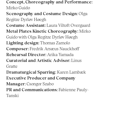
Concept, Choreography and Performance:
Mirko Guido
Scenography and Costume Design:
Olga
Regitze Dyrløv Høegh
Costume Assistant:
Laura Viltoft Overgaard
Metal Plates Kinetic Choreography:
Mirko
Guido with Olga Regitze Dyrløv Høegh
Lighting design:
Thomas Zamolo
Composer:
Fredrik Arsæus Nauckhoff
Rehearsal Director:
Arika Yamada
Curatorial and Artistic Advisor:
Linus
Gratte
Dramaturgical Sparring:
Karen Lambæk
Executive Producer and Company
Manager:
Csongor Szabo
PR and Communications:
Fabienne Pauly-
Tanski
Co-production:
Dansehallerne (Copenhagen,
Denmark), Bora Bora (Aarhus, Denmark)
Residency partners:
Åbne
Scene/Godsbanen (Aarhus, Denmark), Milvus
Artistic Research Center (Knislinge, Sweden),
Dello Scompiglio (Lucca, Italy)
Supported by:
Statens Kunstfond, Aarhus