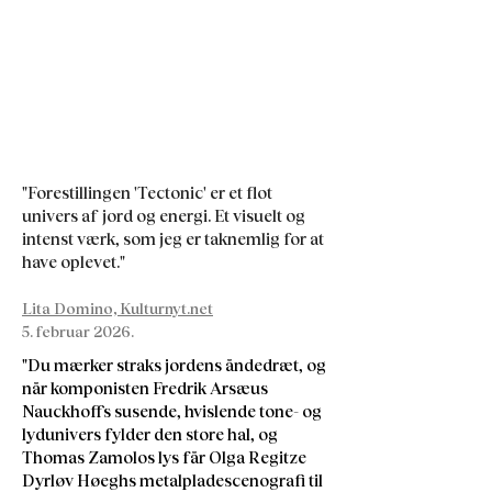
"Forestillingen 'Tectonic' er et flot
univers af jord og energi. Et visuelt og
intenst værk, som jeg er taknemlig for at
have oplevet."
Lita Domino, Kulturnyt.net
5. februar 2026.
"Du mærker straks jordens åndedræt, og
når komponisten Fredrik Arsæus
Nauckhoffs susende, hvislende tone- og
lydunivers fylder den store hal, og
Thomas Zamolos lys får Olga Regitze
Dyrløv Høeghs metalpladescenografi til