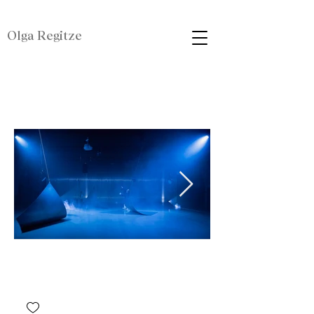
Olga Regitze