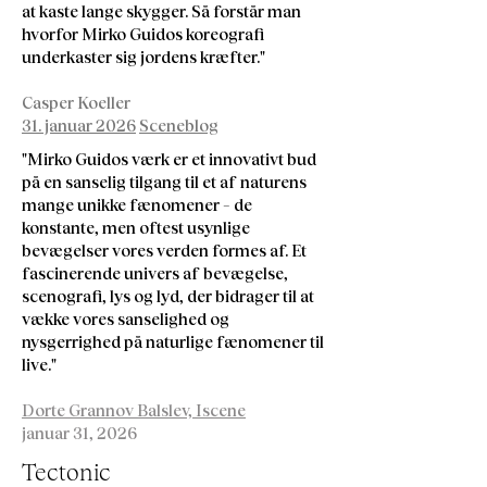
at kaste lange skygger. Så forstår man
hvorfor Mirko Guidos koreografi
underkaster sig jordens kræfter."
Casper Koeller
31. januar 2026
Sceneblog
"Mirko Guidos værk er et innovativt bud
på en sanselig tilgang til et af naturens
mange unikke fænomener – de
konstante, men oftest usynlige
bevægelser vores verden formes af. Et
fascinerende univers af bevægelse,
scenografi, lys og lyd, der bidrager til at
vække vores sanselighed og
nysgerrighed på naturlige fænomener til
live."
Dorte Grannov Balslev, Iscene
januar 31, 2026
Tectonic