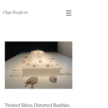
Olga Regitze
Twisted Skins, Distorted Realities.