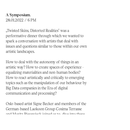
A Symposium.
28.01.2022
// 6 PM
„Twisted Skins, Distorted Realities'' was a
performative dinner through which we wanted to
spark a conversation with artists that deal with
issues and questions similar to those within our own
artistic landscapes.
How to deal with the autonomy of things in an
artistic way? How to create spaces of experience -
equalizing materialities and non-human bodies?
How to react artistically and critically to emerging
topics such as the manipulation of our behaviour by
Big Data companies in the Era of digital
communication and processing?
Oslo-based artist Signe Becker and members of the
German-based Laokoon Group Cosima Terrasse
and Moritz Riesewieck joined us to dive into these
questions.
Guests
Signe Becker
(NO),
Moritz Riesewieck